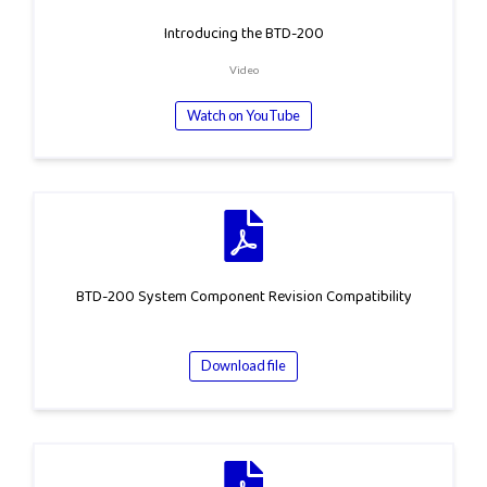
Introducing the BTD-200
Video
Watch on YouTube
BTD-200 System Component Revision Compatibility
Download file