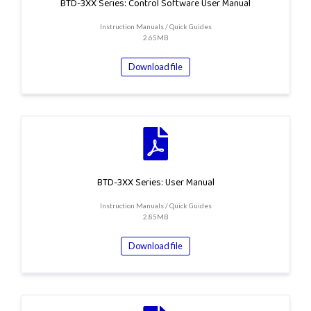
BTD-3XX Series: Control Software User Manual
Instruction Manuals / Quick Guides
2.65MB
Download file
BTD-3XX Series: User Manual
Instruction Manuals / Quick Guides
2.85MB
Download file