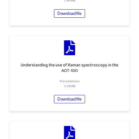
1.90MB
Download file
Understanding the use of Raman spectroscopy in the
AOT-100
Presentations
1.41MB
Download file