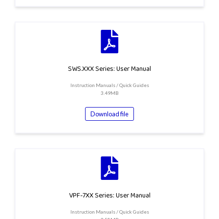
SWS.XXX Series: User Manual
Instruction Manuals / Quick Guides
3.49MB
Download file
VPF-7XX Series: User Manual
Instruction Manuals / Quick Guides