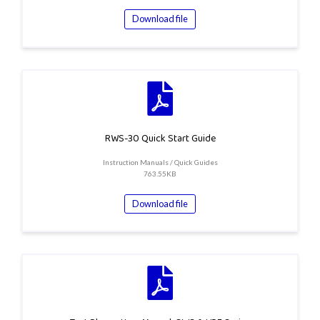
Download file
RWS-30 Quick Start Guide
Instruction Manuals / Quick Guides
763.55KB
Download file