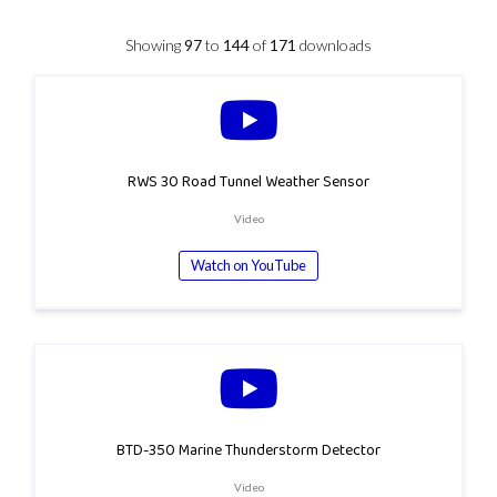
Showing
97
to
144
of
171
downloads
RWS 30 Road Tunnel Weather Sensor
Video
Watch on YouTube
BTD-350 Marine Thunderstorm Detector
Video