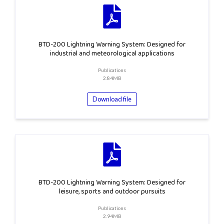
BTD-200 Lightning Warning System: Designed for
industrial and meteorological applications
Publications
2.84MB
Download file
BTD-200 Lightning Warning System: Designed for
leisure, sports and outdoor pursuits
Publications
2.94MB