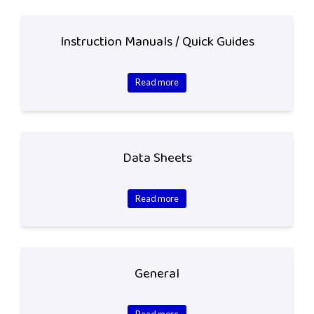
Instruction Manuals / Quick Guides
Read more
Data Sheets
Read more
General
Read more