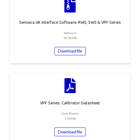
Senseca UK Interface Software: RWS, SWS & VPF Series
Software
58.95MB
Download file
VPF Series: Calibrator Datasheet
Data Sheets
1.41MB
Download file