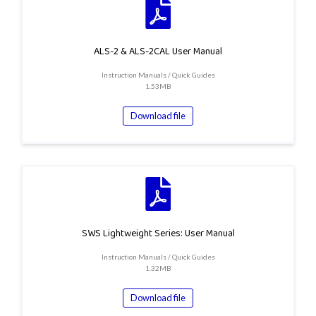
ALS-2 & ALS-2CAL User Manual
Instruction Manuals / Quick Guides
1.53MB
Download file
SWS Lightweight Series: User Manual
Instruction Manuals / Quick Guides
1.32MB
Download file