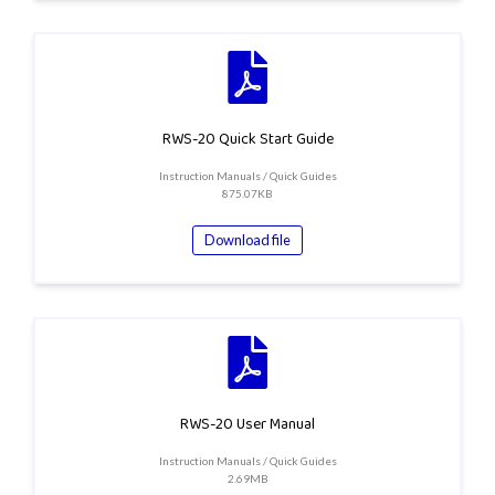
RWS-20 Quick Start Guide
Instruction Manuals / Quick Guides
875.07KB
Download file
RWS-20 User Manual
Instruction Manuals / Quick Guides
2.69MB