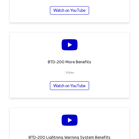
Watch on YouTube
BTD-200 More Benefits
Video
Watch on YouTube
BTD-200 Lightning Warning System Benefits