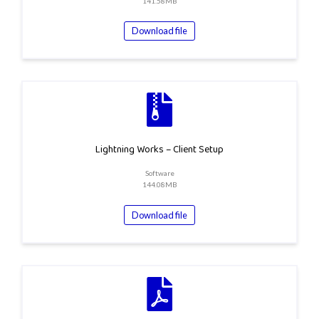
141.58MB
Download file
Lightning Works – Client Setup
Software
144.08MB
Download file