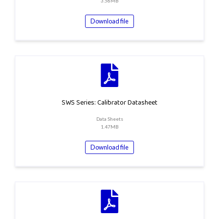
3.58MB
Download file
SWS Series: Calibrator Datasheet
Data Sheets
1.47MB
Download file
the top of the page