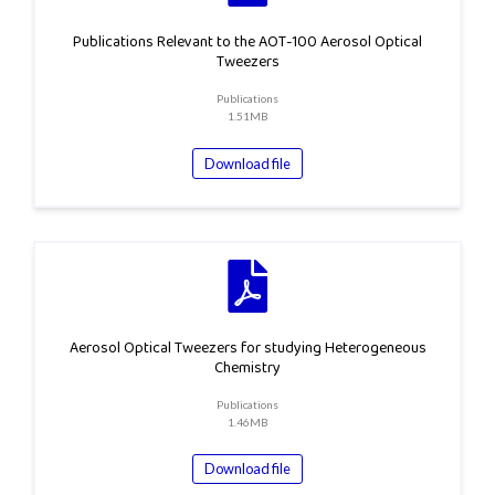
Publications Relevant to the AOT-100 Aerosol Optical
Tweezers
Publications
1.51MB
Download file
Aerosol Optical Tweezers for studying Heterogeneous
Chemistry
Publications
1.46MB
Download file