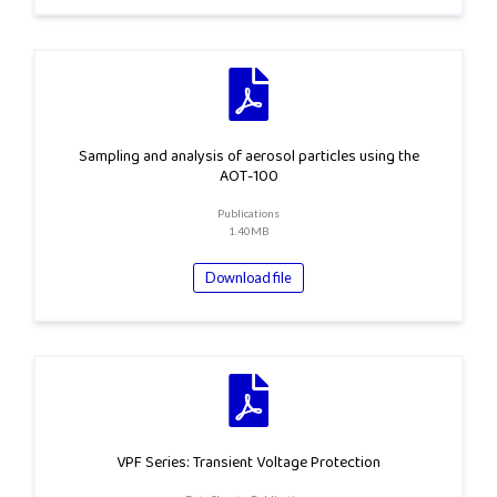
Sampling and analysis of aerosol particles using the
AOT-100
Publications
1.40MB
Download file
VPF Series: Transient Voltage Protection