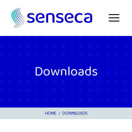
Skip to content
Menu
Downloads
HOME
/
DOWNLOADS