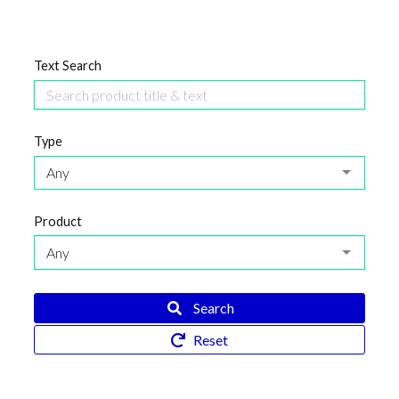
Text Search
Type
Any
Product
Any
Search
Reset