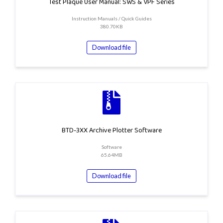
Test Plaque User Manual: SWS & VPF Series
Instruction Manuals / Quick Guides
380.70KB
Download file
BTD-3XX Archive Plotter Software
Software
65.64MB
Download file