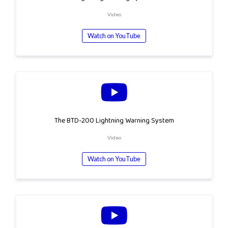
Video
Watch on YouTube
The BTD-200 Lightning Warning System
Video
Watch on YouTube