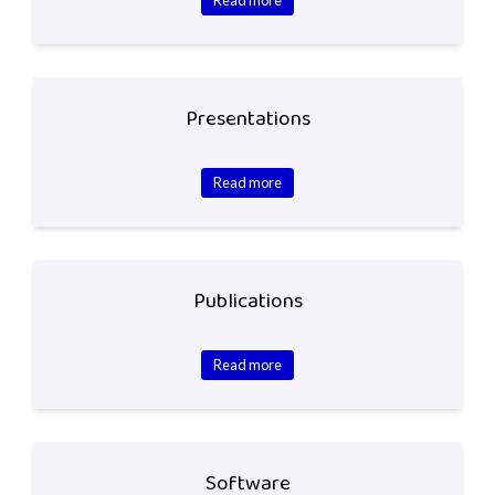
Presentations
Read more
Publications
Read more
Software