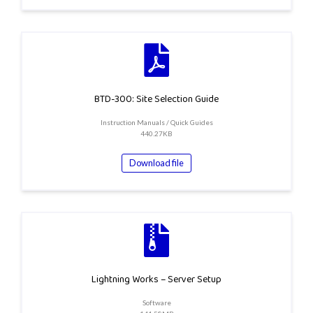
BTD-300: Site Selection Guide
Instruction Manuals / Quick Guides
440.27KB
Download file
Lightning Works – Server Setup
Software