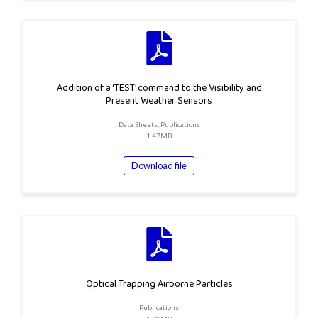
Addition of a ‘TEST’ command to the Visibility and
Present Weather Sensors
Data Sheets, Publications
1.47MB
Download file
Optical Trapping Airborne Particles
Publications