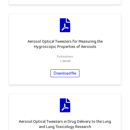
Aerosol Optical Tweezers for Measuring the
Hygroscopic Properties of Aerosols
Publications
1.48MB
Download file
Aerosol Optical Tweezers in Drug Delivery to the Lung
and Lung Toxicology Research