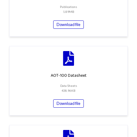
Publications
1.89MB
Download file
AOT-100 Datasheet
Data Sheets
438.96KB
Download file