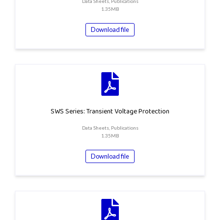
Data Sheets, Publications
1.35MB
Download file
SWS Series: Transient Voltage Protection
Data Sheets, Publications
1.35MB
Download file