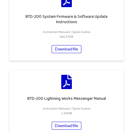
BTD-200 System Firmware & Software Update
Instructions
Instruction Manuals / Quick Guides
560.37KB
Download file
BTD-200 Lightning Works Messenger Manual
Instruction Manuals / Quick Guides
1.41MB
Download file