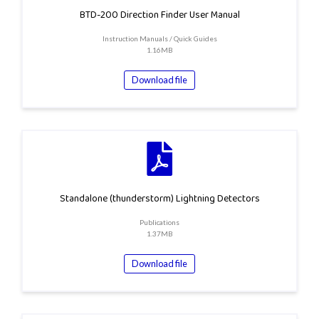
BTD-200 Direction Finder User Manual
Instruction Manuals / Quick Guides
1.16MB
Download file
Standalone (thunderstorm) Lightning Detectors
Publications
1.37MB
Download file