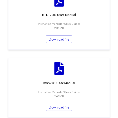
BTD-200 User Manual
Instruction Manuals / Quick Guides
2.38MB
Download file
RWS-30 User Manual
Instruction Manuals / Quick Guides
2.69MB
Download file