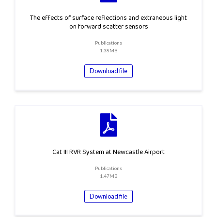
The effects of surface reflections and extraneous light
on forward scatter sensors
Publications
1.38MB
Download file
Cat III RVR System at Newcastle Airport
Publications
1.47MB
Download file