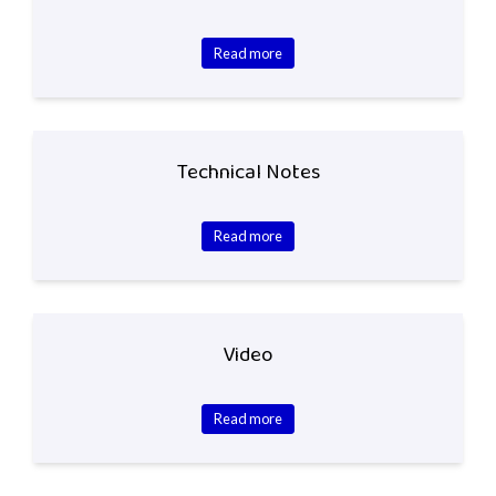
Read more
Technical Notes
Read more
Video
Read more