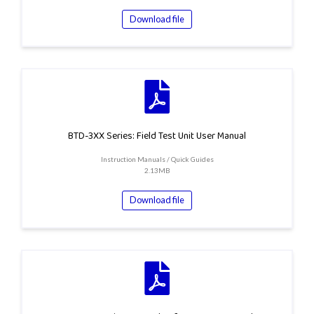
Download file
BTD-3XX Series: Field Test Unit User Manual
Instruction Manuals / Quick Guides
2.13MB
Download file