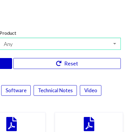
Product
Any
Reset
Software
Technical Notes
Video