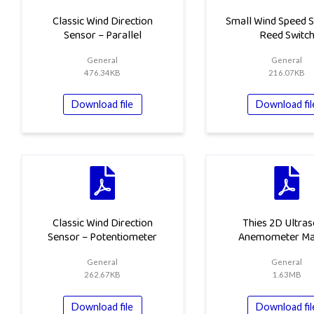
Classic Wind Direction
Small Wind Speed S
Sensor – Parallel
Reed Switc
General
General
476.34KB
216.07KB
Download file
Download fil
Classic Wind Direction
Thies 2D Ultras
Sensor – Potentiometer
Anemometer Ma
General
General
262.67KB
1.63MB
Download file
Download fil