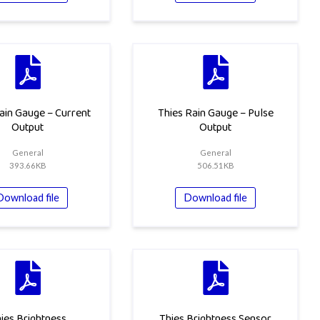
ain Gauge – Current
Thies Rain Gauge – Pulse
Output
Output
General
General
393.66KB
506.51KB
Download file
Download file
ies Brightness
Thies Brightness Sensor