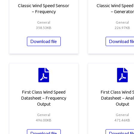
Classic Wind Speed Sensor
Classic Wind Speed
– Frequency
– Generato
General
General
358.53KB
226.97KB
Download file
Download fil
First Class Wind Speed
First Class Wind
Datasheet – Frequency
Datasheet – Ana
Output
Output
General
General
496.00KB
471.46KB
Download file
Download fil