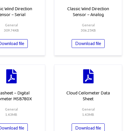
ic Wind Direction
Classic Wind Direction
ensor – Serial
Sensor – Analog
General
General
309.74KB
306.25KB
Download file
Download file
asheet – Digital
Cloud Ceilometer Data
ometer MSB780X
Sheet
General
General
1.43MB
1.43MB
Download file
Download file