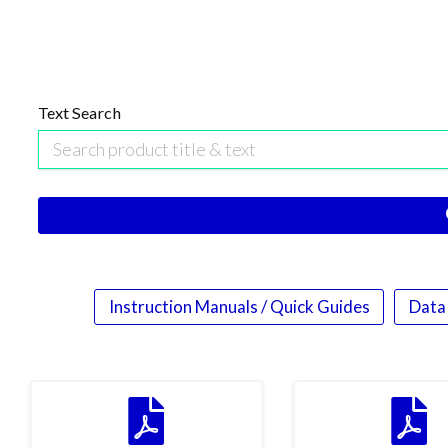
Text Search
Instruction Manuals / Quick Guides
Data