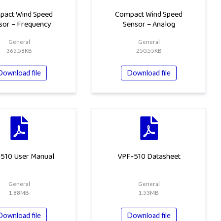
pact Wind Speed
Compact Wind Speed
sor – Frequency
Sensor – Analog
General
General
365.58KB
250.55KB
Download file
Download file
510 User Manual
VPF-510 Datasheet
General
General
1.88MB
1.53MB
Download file
Download file