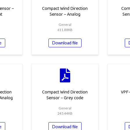
ensor –
Compact Wind Direction
Com
ut
Sensor – Analog
Sen
General
611.88KB
e
Download file
ection
Compact Wind Direction
VPF-
 Analog
Sensor – Grey code
General
245.44KB
e
Download file