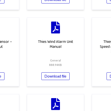
ensor –
Thies Wind Alarm Unit
Thie
ut
Manual
Speed 
General
888.94KB
e
Download file