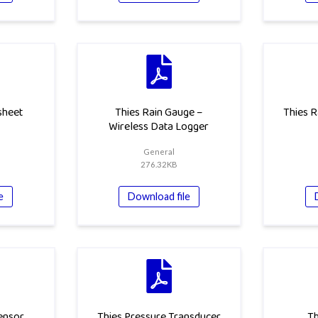
sheet
Thies Rain Gauge –
Thies R
Wireless Data Logger
General
276.32KB
e
Download file
ensor
Thies Pressure Transducer
Th