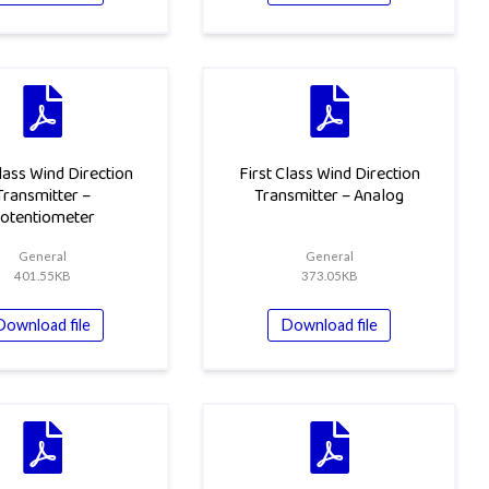
Class Wind Direction
First Class Wind Direction
Transmitter –
Transmitter – Analog
otentiometer
General
General
401.55KB
373.05KB
Download file
Download file