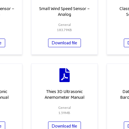
ensor –
Small Wind Speed Sensor –
Class
h
Analog
S
General
183.79KB
e
Download file
onic
Thies 3D Ultrasonic
Dat
nual
Anemometer Manual
Bar
General
1.59MB
e
Download file