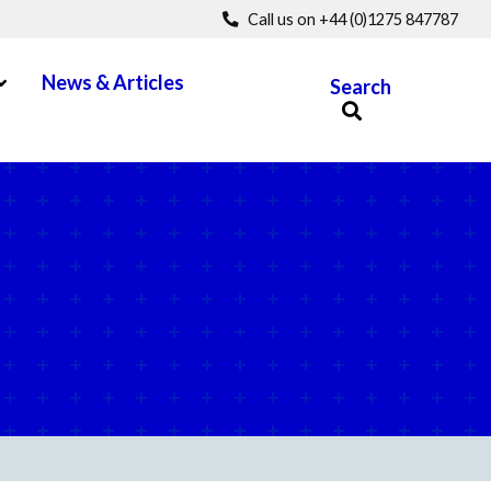
Call us on +44 (0)1275 847787
pen Menu
News & Articles
Search