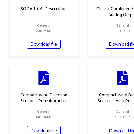
SODAR-64-Description
Classic Combined S
Analog Outp
General
General
738.94KB
393.65KB
Download file
Download fil
Compact Wind Direction
Compact Wind Dir
Sensor – Potentiometer
Sensor – High Res
General
General
481.84KB
530.06KB
Download file
Download fil