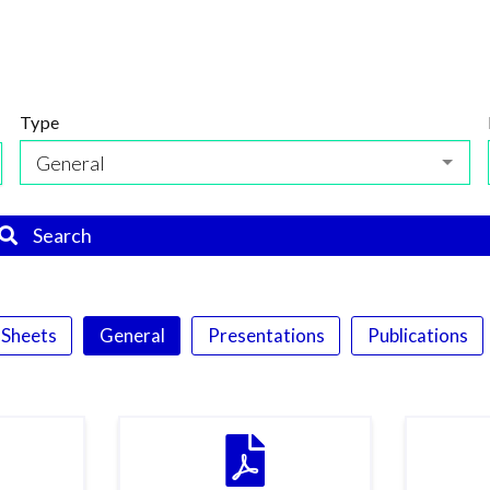
Type
General
Search
 Sheets
General
Presentations
Publications