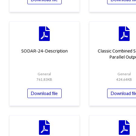
SODAR-24-Description
Classic Combined S
Parallel Outp
General
General
761.83KB
424.64KB
Download file
Download fil