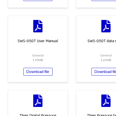
SWS-050T User Manual
SWS-050T data 
General
General
1.95MB
1.65MB
Download file
Download fil
Thies Digital Pressure
Thies Pressure S