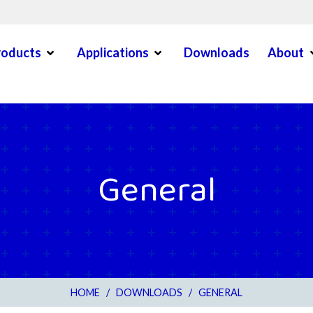
Open Menu
Open Menu
O
roducts
Applications
Downloads
About
en Menu
General
HOME
/
DOWNLOADS
/
GENERAL