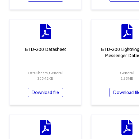
BTD-200 Datasheet
BTD-200 Lightnin
Messenger Data
Data Sheets, General
General
355.42KB
1.63MB
Download file
Download fil