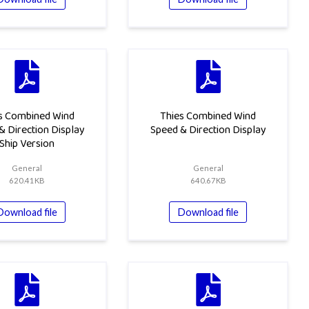
s Combined Wind
Thies Combined Wind
& Direction Display
Speed & Direction Display
Ship Version
General
General
620.41KB
640.67KB
Download file
Download file