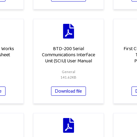
g Works
BTD-200 Serial
First 
sheet
Communications Interface
Unit (SCIU) User Manual
P
General
141.62KB
e
Download file