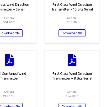
Class Wind Direction
First Class Wind Direction
nsmitter – Serial
Transmitter – 10 Bits Serial
General
General
504.70KB
2.13MB
Download file
Download file
l Combined Wind
First Class Wind Direction
Transmitter
Transmitter – 8 Bits Serial
General
General
218.67KB
626.83KB
Download file
Download file