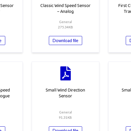
 Sensor
Classic Wind Speed Sensor
First 
r
– Analog
Tra
General
275.34KB
e
Download file
 Speed
Small Wind Direction
Smal
logue
Sensor
General
91.31KB
e
Download file