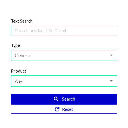
Text Search
Type
General
Product
Any
Search
Reset