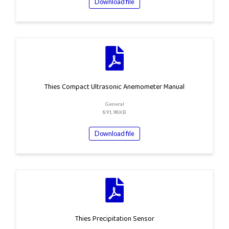
Download file
Thies Compact Ultrasonic Anemometer Manual
General
891.98KB
Download file
Thies Precipitation Sensor