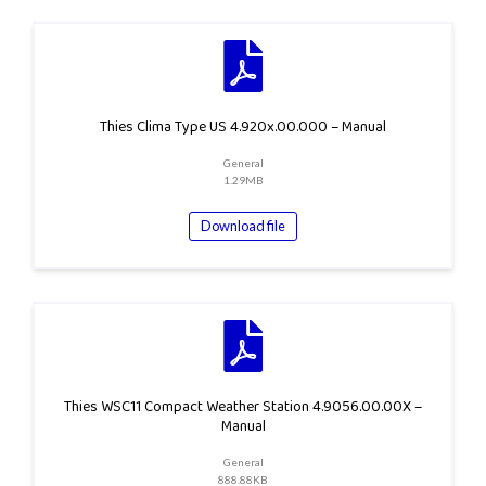
Thies Clima Type US 4.920x.00.000 – Manual
General
1.29MB
Download file
Thies WSC11 Compact Weather Station 4.9056.00.00X –
Manual
General
888.88KB