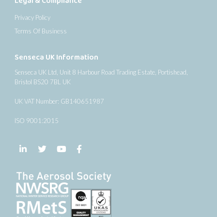
Legal & Compliance
Privacy Policy
Terms Of Business
Senseca UK Information
Senseca UK Ltd, Unit 8 Harbour Road Trading Estate, Portishead,
Bristol BS20 7BL UK
UK VAT Number: GB140651987
ISO 9001:2015
Follow us on LinkedIn
Follow us on Twitter
Follow us on YouTube
Follow us on Facebook