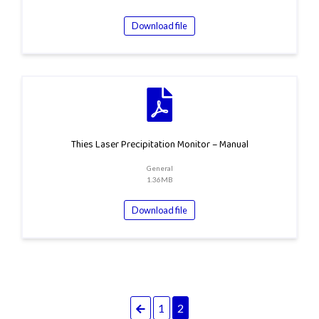
Download file
Thies Laser Precipitation Monitor – Manual
General
1.36MB
Download file
Previous
1
2