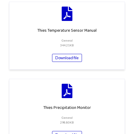
Thies Temperature Sensor Manual
General
344.21KB
Download file
Thies Precipitation Monitor
General
298.80KB