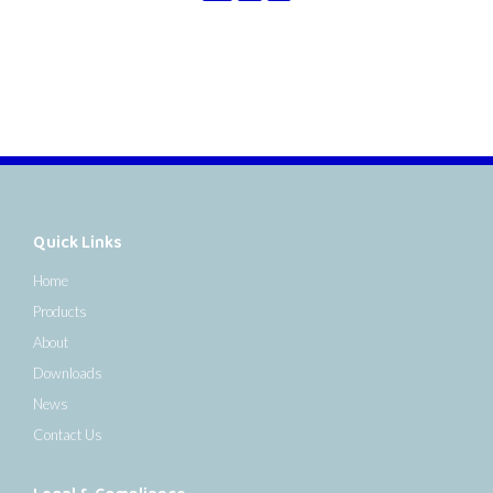
Quick Links
Home
Products
About
Downloads
News
Contact Us