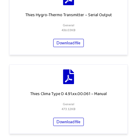
Thies Hygro-Thermo Transmitter – Serial Output
General
436.03KB
Download file
Thies Clima Type D 4.91.xx.00.061 – Manual
General
473.12KB
Download file