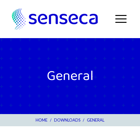
Skip to content
Menu
General
HOME
/
DOWNLOADS
/
GENERAL