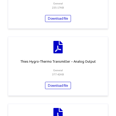
General
235.17KB
Download file
Thies Hygro-Thermo Transmitter – Analog Output
General
377.42KB
Download file