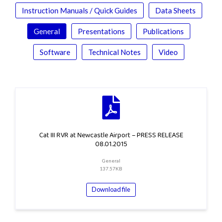
Instruction Manuals / Quick Guides
Data Sheets
General
Presentations
Publications
Software
Technical Notes
Video
Cat III RVR at Newcastle Airport – PRESS RELEASE
08.01.2015
General
137.57KB
Download file