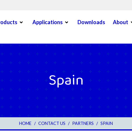
Open Menu
Open Menu
O
roducts
Applications
Downloads
About
en Menu
Spain
3
HOME
/
CONTACT US
/
PARTNERS
/
SPAIN