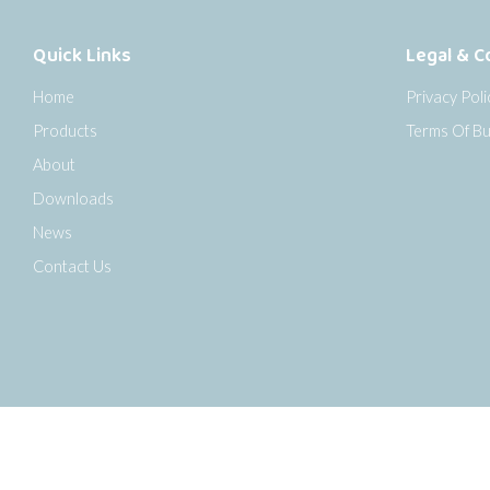
Quick Links
Legal & C
Home
Privacy Poli
Products
Terms Of Bu
About
Downloads
News
Contact Us
o the top of the page
Copyright © 2026 Senseca UK Ltd |
Sitemap