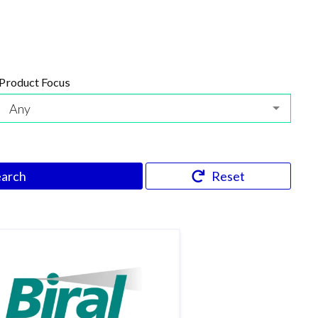
Product Focus
Any
earch
Reset