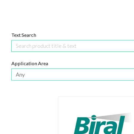
Text Search
Application Area
Any