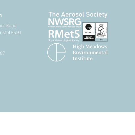
n
our Road
ristol BS20
987
tter
 on YouTube
low us on Facebook
Website by
Zonkey