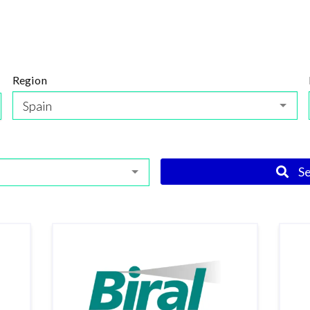
Region
Spain
S