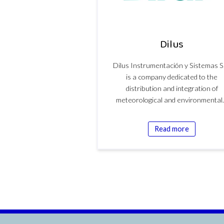
Dilus
Dilus Instrumentación y Sistemas S
is a company dedicated to the
distribution and integration of
meteorological and environmenta
Read more