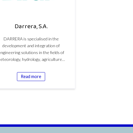
Darrera, S.A.
DARRERA is specialised in the
development and integration of
ngineering solutions in the fields of
eteorology, hydrology, agriculture…
Read more