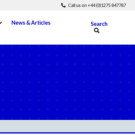
Call us on +44 (0)1275 847787
pen Menu
News & Articles
Search