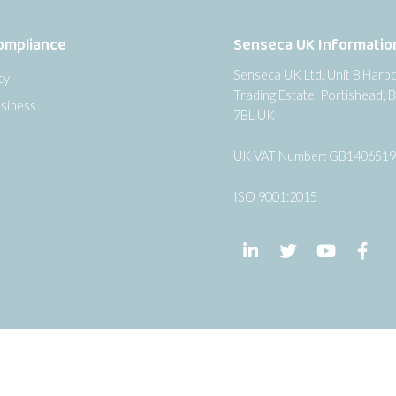
ompliance
Senseca UK Informatio
Senseca UK Ltd, Unit 8 Harb
cy
Trading Estate, Portishead, B
siness
7BL UK
UK VAT Number: GB140651
ISO 9001:2015
Follow us on LinkedIn
Follow us on Twi
Follow us
Fol