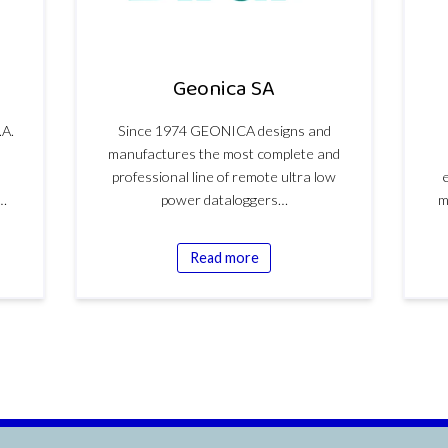
Geonica SA
.A.
Since 1974 GEONICA designs and
manufactures the most complete and
professional line of remote ultra low
e
l…
power dataloggers…
m
Read more