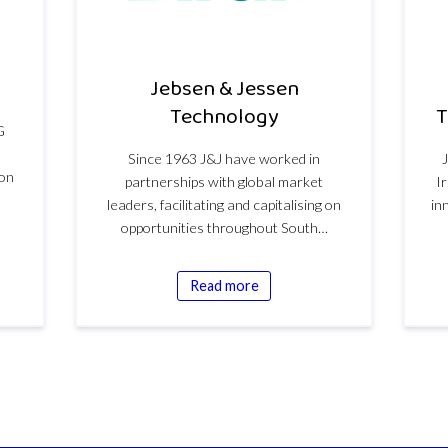
Jebsen & Jessen
Technology
T
G
Since 1963 J&J have worked in
ion
partnerships with global market
I
leaders, facilitating and capitalising on
in
opportunities throughout South…
Read more