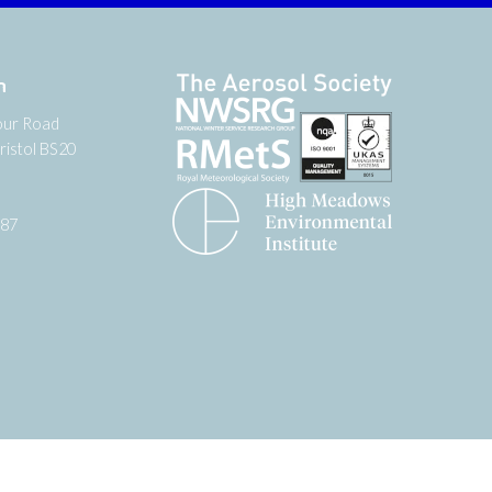
n
our Road
ristol BS20
987
tter
 on YouTube
low us on Facebook
Website by
Zonkey