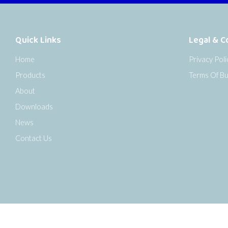
Quick Links
Legal & C
Home
Privacy Poli
Products
Terms Of Bu
About
Downloads
News
Contact Us
o the top of the page
Copyright © 2026 Senseca UK Ltd |
Sitemap