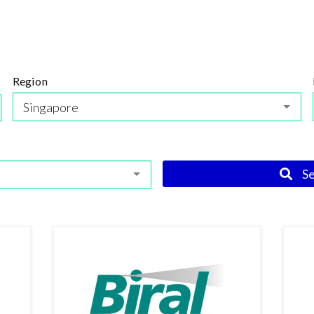
Region
Singapore
S