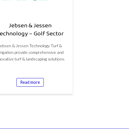
Jebsen & Jessen
echnology – Golf Sector
Jebsen & Jessen Technology Turf &
rrigation provide comprehensive and
novative turf & landscaping solutions.
Read more