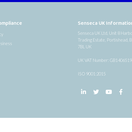
ompliance
Senseca UK Informatio
Senseca UK Ltd, Unit 8 Harb
cy
Trading Estate, Portishead, B
siness
7BL UK
UK VAT Number: GB140651
ISO 9001:2015
Follow us on LinkedIn
Follow us on Twi
Follow us
Fol