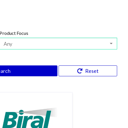
Product Focus
Any
earch
Reset