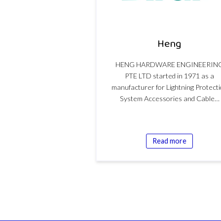
Heng
HENG HARDWARE ENGINEERIN
PTE LTD started in 1971 as a
manufacturer for Lightning Protect
System Accessories and Cable…
Read more