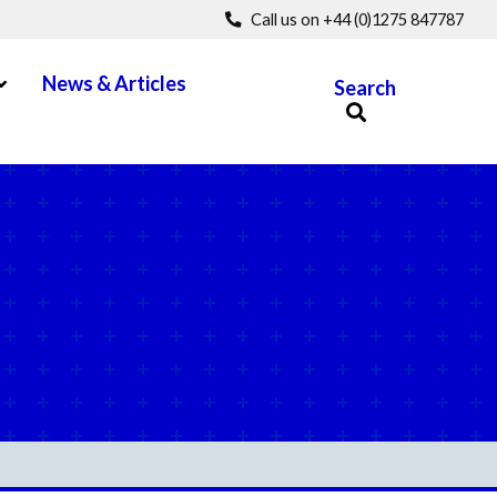
Call us on +44 (0)1275 847787
pen Menu
News & Articles
Search