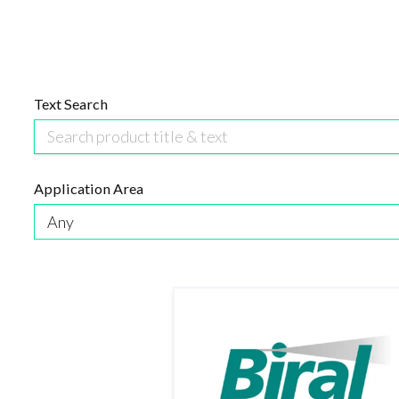
Text Search
Application Area
Any