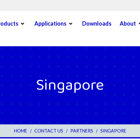
Open Menu
Open Menu
O
roducts
Applications
Downloads
About
en Menu
Singapore
3
HOME
/
CONTACT US
/
PARTNERS
/
SINGAPORE