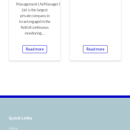
Management ( AirManager )
Ltd. is the largest
private company in
Israel engaged in the
field of continuous
monitoring.…
Read more
Read more
Quick Links
Home