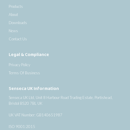
Products
About
Downloads
News
Contact Us
Legal & Compliance
Privacy Policy
Terms Of Business
Senseca UK Information
Senseca UK Ltd, Unit 8 Harbour Road Trading Estate, Portishead,
Bristol BS20 7BL UK
UK VAT Number: GB140651987
ISO 9001:2015