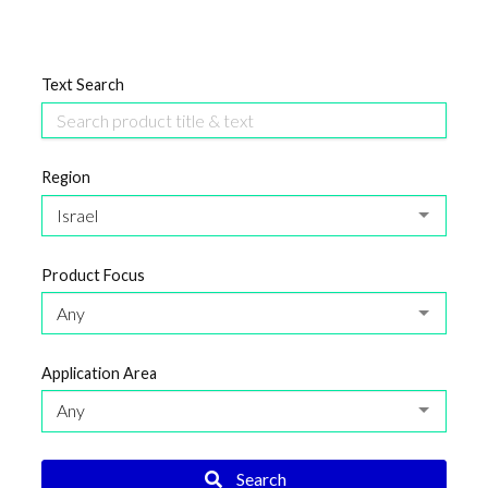
Text Search
Region
Israel
Product Focus
Any
Application Area
Any
Search