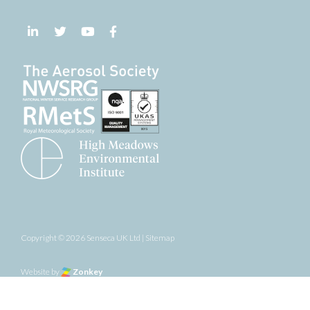
Follow us on LinkedIn
Follow us on Twitter
Follow us on YouTube
Follow us on Facebook
Copyright © 2026 Senseca UK Ltd |
Sitemap
the top of the page
Website by
Zonkey