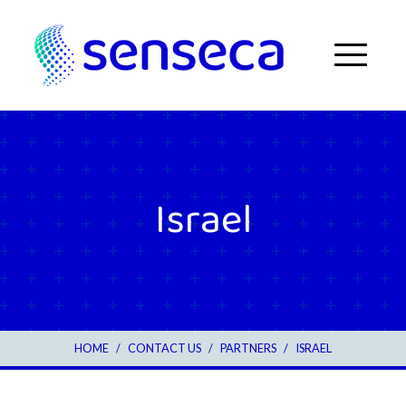
Skip to content
Menu
Israel
2
HOME
/
CONTACT US
/
PARTNERS
/
ISRAEL