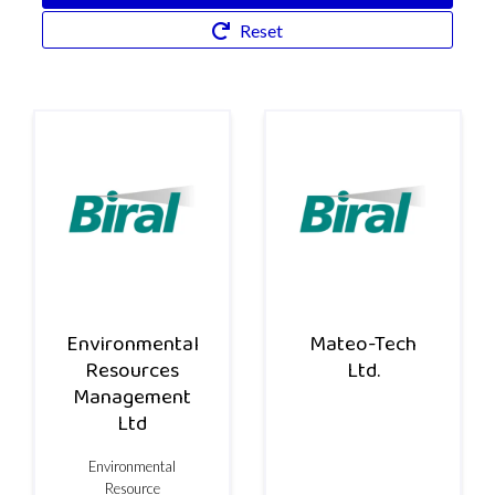
Reset
Environmental
Mateo-Tech
Resources
Ltd.
Management
Ltd
Environmental
Resource