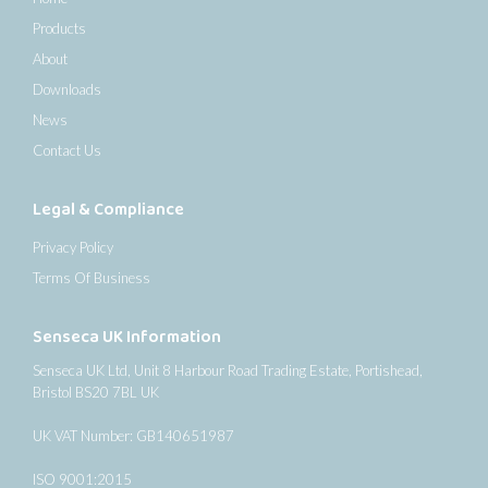
Products
About
Downloads
News
Contact Us
Legal & Compliance
Privacy Policy
Terms Of Business
Senseca UK Information
Senseca UK Ltd, Unit 8 Harbour Road Trading Estate, Portishead,
Bristol BS20 7BL UK
UK VAT Number: GB140651987
ISO 9001:2015