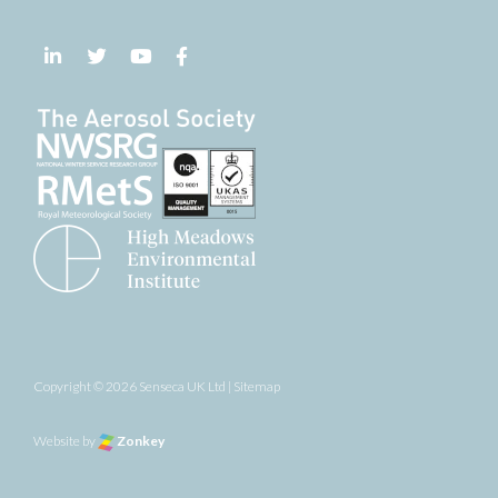
Follow us on LinkedIn
Follow us on Twitter
Follow us on YouTube
Follow us on Facebook
Copyright © 2026 Senseca UK Ltd |
Sitemap
Website by
Zonkey