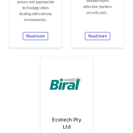
thunderstorm
proven and appropriate
detection, borders
technology when
security and…
dealing with extreme
environments.
Read more
Read more
Ecotech Pty
Ltd