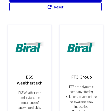
Reset
ESS
FT3 Group
Weathertech
FT3 are a dynamic
company offering
ESS Weathertech
solutions to support the
understand the
renewable energy
importance of
industries,
applying reliable,