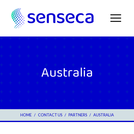
Skip to content
Menu
Australia
HOME
/
CONTACT US
/
3
PARTNERS
/
AUSTRALIA