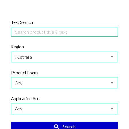
Text Search
Region
Australia
Product Focus
Any
Application Area
Any
Search