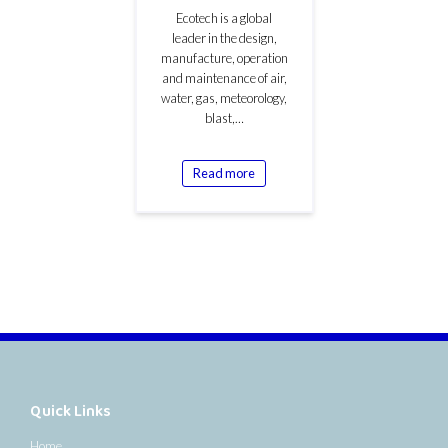
Ecotech is a global
leader in the design,
manufacture, operation
and maintenance of air,
water, gas, meteorology,
blast,…
Read more
Quick Links
Home